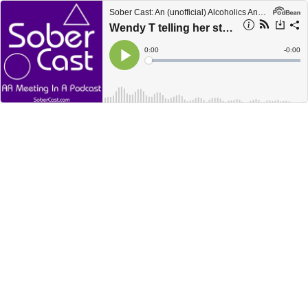
Sober Cast: An (unofficial) Alcoholics Anonymous Podcast AA
Wendy T telling her story
Current
0:00
Remain
-
0:00
Time
Time
Loaded
:
Play
0%