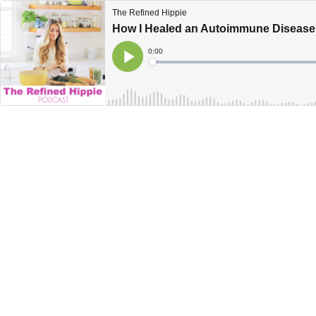
The Refined Hippie
How I Healed an Autoimmune Disease
Current
0:00
Time
Loaded
:
Play
0%