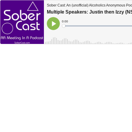
Sober Cast: An (unofficial) Alcoholics Anonymous Po
Multiple Speakers: Justin then Izzy (
Current
0:00
Time
Loaded
:
Play
0%