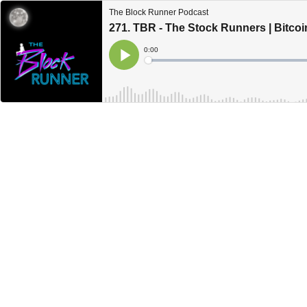
The Block Runner Podcast
271. TBR - The Stock Runners | Bitco
Current
0:00
Time
Loaded
:
Play
0%