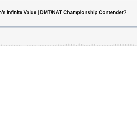
in’s Infinite Value | DMT/NAT Championship Contender?