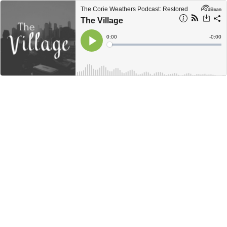
The Corie Weathers Podcast: Restored
The Village
Current
0:00
Remain
-
0:00
Time
Time
Loaded
:
Play
0%