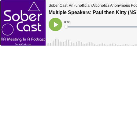
Sober Cast: An (unofficial) Alcoholics Anonymous Po
Multiple Speakers: Paul then Kitty (N
Current
0:00
Time
Loaded
:
Play
0%