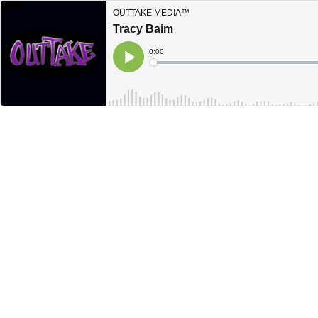
OUTTAKE MEDIA™
Tracy Baim
Current
0:00
Time
Loaded
:
Play
0%