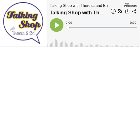
Talking Shop with Theresa and Bri
Talking Shop with Theresa and Bri: How to Turn Your Book Into a Workshop
Current
0:00
Remain
-
0:00
Time
Time
Loaded
:
Play
0%