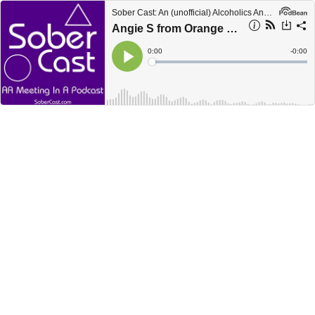
Sober Cast: An (unofficial) Alcoholics Anonymous Podcast AA
Angie S from Orange County California telling her story in 1979
Current
0:00
Remain
-
0:00
Time
Time
Loaded
:
Play
0%