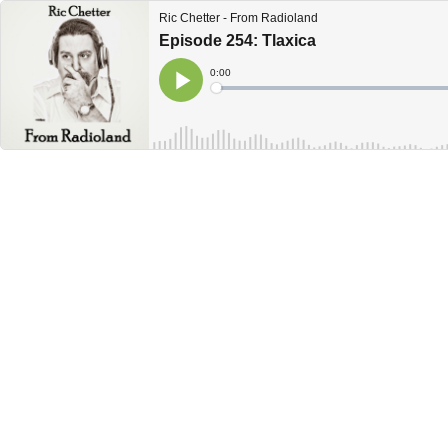
Ric Chetter - From Radioland
Episode 254: Tlaxica
Current
0:00
Time
Loaded
:
Play
0%