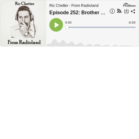
Ric Chetter - From Radioland
Episode 252: Brother Boulevard &amp; Individual 1
Current
0:00
Remain
-
0:00
Time
Time
Loaded
:
Play
0%