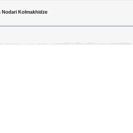
th Nodari Kolmakhidze