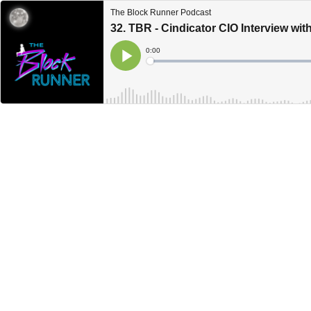
The Block Runner Podcast
32. TBR - Cindicator CIO Interview wi
Current
0:00
Time
Loaded
:
Play
0%