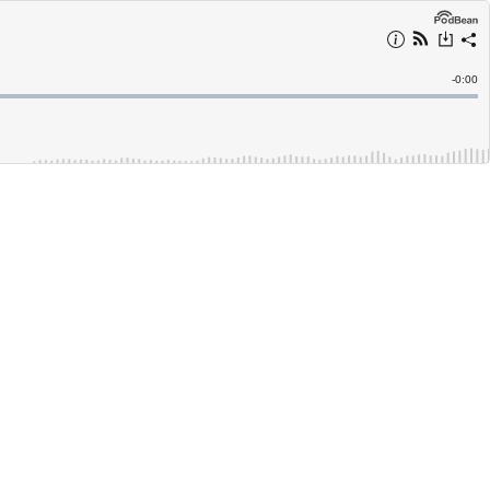
Remain
-
0:00
Time