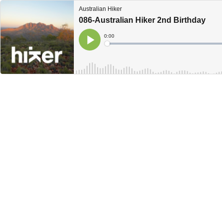
Australian Hiker
086-Australian Hiker 2nd Birthday
Current
0:00
Time
Loaded
:
Play
0%