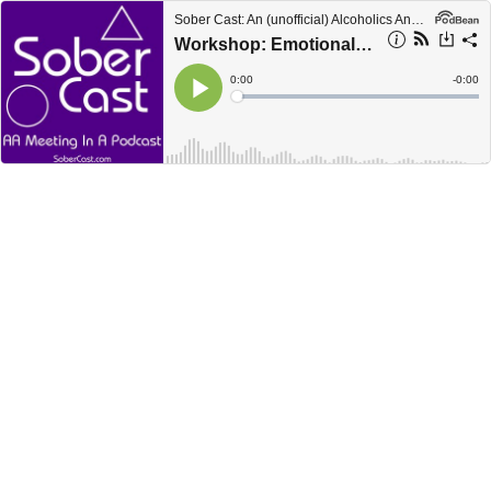
Sober Cast: An (unofficial) Alcoholics Anonymous Podcast AA
Workshop: Emotional Sobriety Part 3 of 6
Current
0:00
Remain
-
0:00
Time
Time
Loaded
:
Play
0%