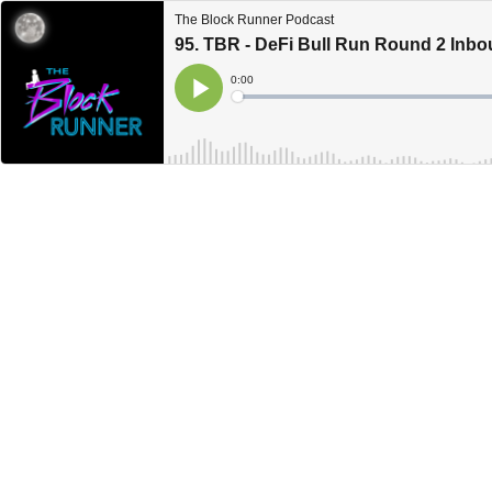
The Block Runner Podcast
95. TBR - DeFi Bull Run Round 2 Inb
Current
0:00
Time
Loaded
:
Play
0%