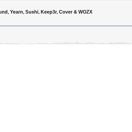
ound, Yearn, Sushi, Keep3r, Cover & WOZX