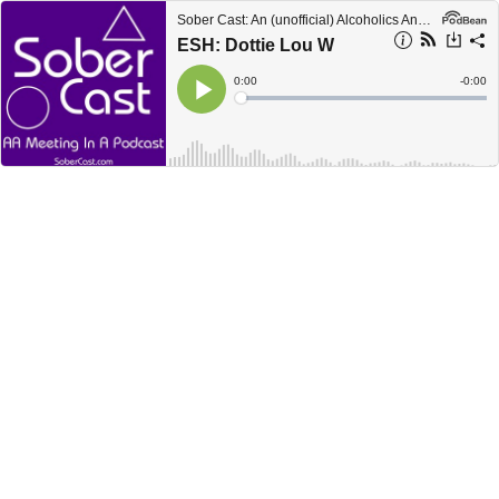
Sober Cast: An (unofficial) Alcoholics Anonymous Podcast AA
ESH: Dottie Lou W
Current
0:00
Remain
-
0:00
Time
Time
Loaded
:
Play
0%