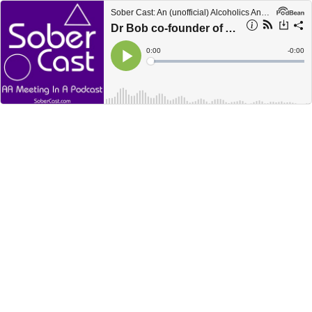
Sober Cast: An (unofficial) Alcoholics Anonymous Podcast AA
Dr Bob co-founder of AA speaking about his first 14 years.
Current
0:00
Remain
-
0:00
Time
Time
Loaded
:
Play
0%