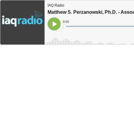
IAQ Radio
Matthew S. Perzanowski, Ph.D. - Assoc
Current
0:00
Time
Loaded
:
Play
0%