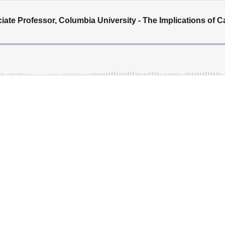
iate Professor, Columbia University - The Implications of 