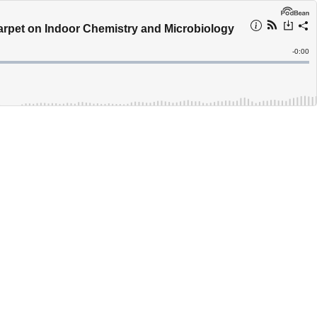
Carpet on Indoor Chemistry and Microbiology
Remain
-
0:00
Time