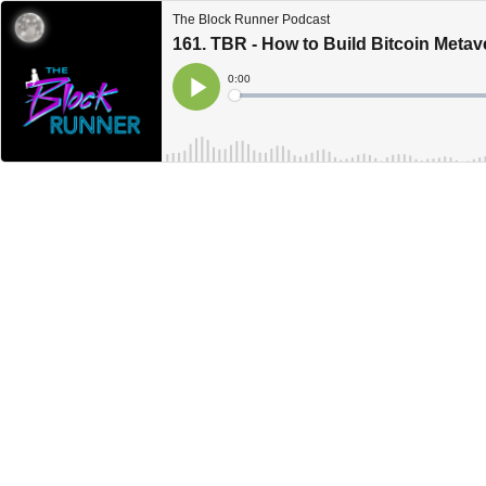
The Block Runner Podcast
161. TBR - How to Build Bitcoin Meta
Current
0:00
Time
Loaded
:
Play
0%