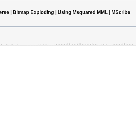
verse | Bitmap Exploding | Using Msquared MML | MScribe