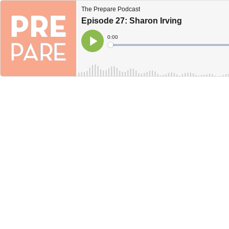
The Prepare Podcast
Episode 27: Sharon Irving
Current
0:00
Time
Loaded
:
Play
0%