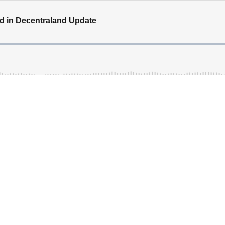
d in Decentraland Update