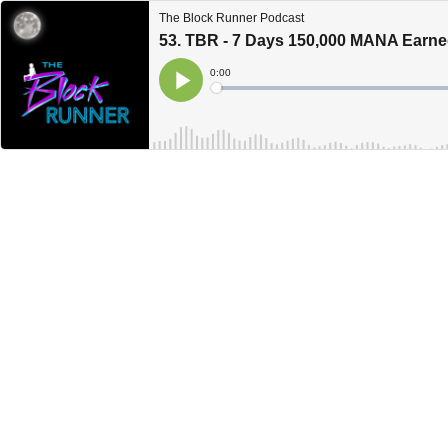
The Block Runner Podcast
53. TBR - 7 Days 150,000 MANA Earne
Current
0:00
Time
Loaded
:
Play
0%