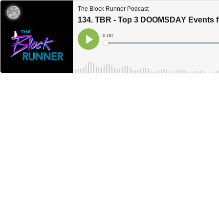
The Block Runner Podcast
134. TBR - Top 3 DOOMSDAY Events f
Current
0:00
Time
Loaded
:
Play
0%