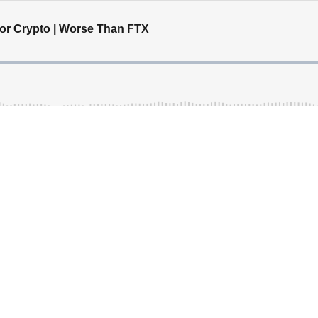
or Crypto | Worse Than FTX