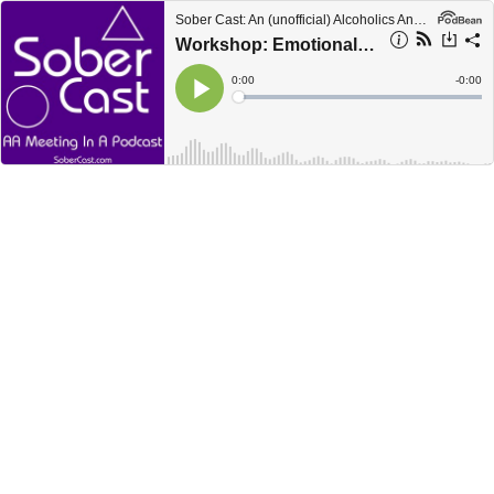
Sober Cast: An (unofficial) Alcoholics Anonymous Podcast AA
Workshop: Emotional Sobriety (2 of 2)
Current
0:00
Remain
-
0:00
Time
Time
Loaded
:
Play
0%