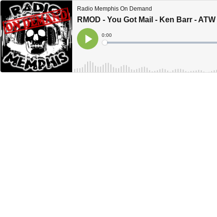
Radio Memphis On Demand
RMOD - You Got Mail - Ken Barr - ATW
Current
0:00
Time
Loaded
:
Play
0%