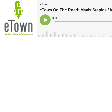
eTown
eTown On The Road: Mavis Staples / An
Current
0:00
Time
Loaded
:
Play
0%