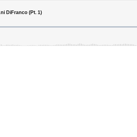
i DiFranco (Pt. 1)