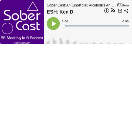
Sober Cast: An (unofficial) Alcoholics Anonymous Podcast AA
ESH: Ken D
Current
0:00
Remain
-
0:00
Time
Time
Loaded
:
Play
0%