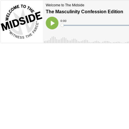
Welcome to The Midside
The Masculinity Confession Edition
Current
0:00
Time
Loaded
:
Play
0%