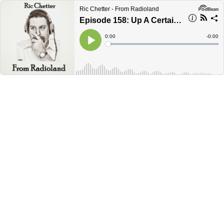
Ric Chetter - From Radioland
Episode 158: Up A Certain Stream Without A Paddle
Current
0:00
Remain
-
0:00
Time
Time
Loaded
:
Play
0%