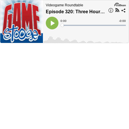
Videogame Roundtable
Episode 320: Three Hour End of the Year Extravaganza
Current
0:00
Remain
-
0:00
Time
Time
Loaded
:
Play
0%