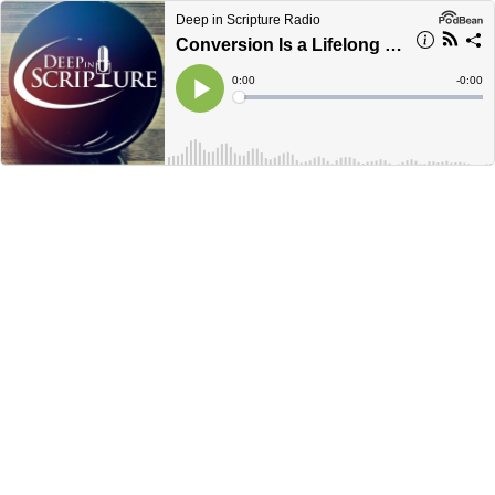
Deep in Scripture Radio
Conversion Is a Lifelong Process, Matthew 6:1-4 - Marcus Grodi and Jim Anderson
Current
0:00
Remain
-
0:00
Time
Time
Loaded
:
Play
0%