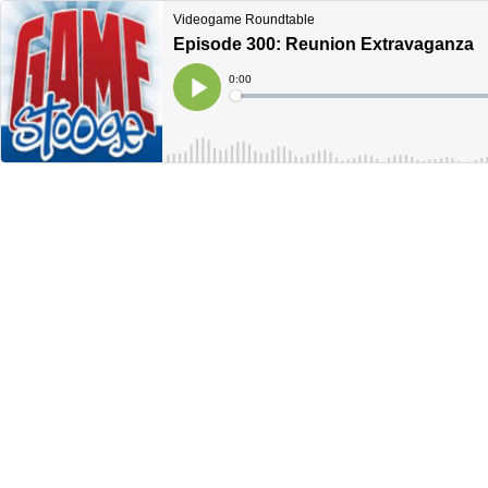
Videogame Roundtable
Episode 300: Reunion Extravaganza
Current
0:00
Time
Loaded
:
Play
0%