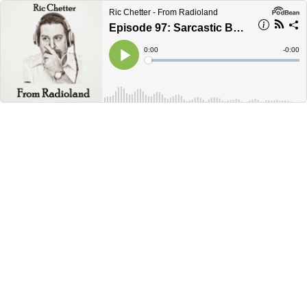
Ric Chetter - From Radioland
Episode 97: Sarcastic Bastard
Current
0:00
Remain
-
0:00
Time
Time
Loaded
:
Play
0%