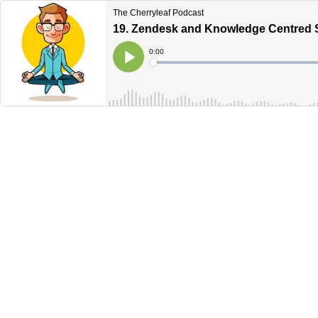
The Cherryleaf Podcast
19. Zendesk and Knowledge Centred 
Current
0:00
Time
Loaded
:
Play
0%