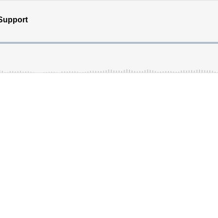
Support