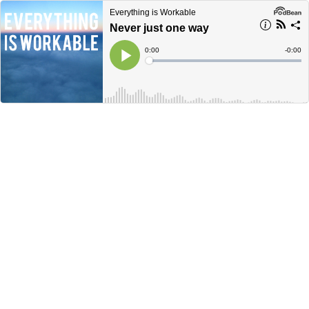
Everything is Workable
Never just one way
Current
0:00
Remain
-
0:00
Time
Time
Loaded
:
Play
0%