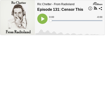
Ric Chetter - From Radioland
Episode 131: Censor This
Current
0:00
Remain
-
0:00
Time
Time
Loaded
:
Play
0%