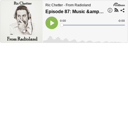
Ric Chetter - From Radioland
Episode 87: Music &amp; The City of Memphis
Current
0:00
Remain
-
0:00
Time
Time
Loaded
:
Play
0%