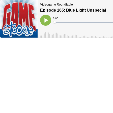
Videogame Roundtable
Episode 165: Blue Light Unspecial
Current
0:00
Time
Loaded
:
Play
0%