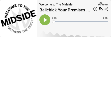
Welcome to The Midside
Belichick Your Premises - I Am Bill Belichick
Current
0:00
Remain
-
0:00
Time
Time
Loaded
:
Play
0%