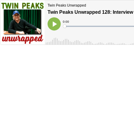
Twin Peaks Unwrapped
Twin Peaks Unwrapped 128: Interview 
Current
0:00
Time
Loaded
:
Play
0%