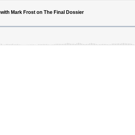
with Mark Frost on The Final Dossier