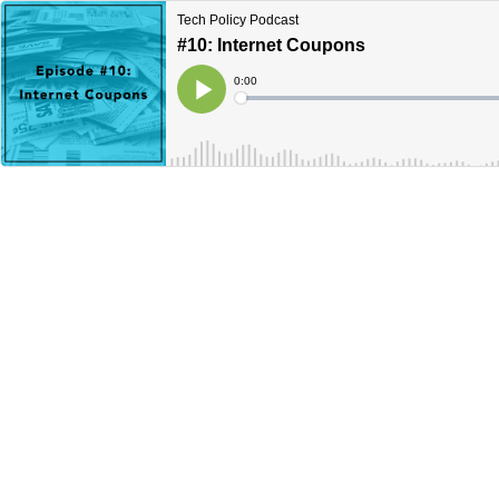
Tech Policy Podcast
#10: Internet Coupons
Current
0:00
Time
Loaded
:
Play
0%