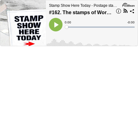
Stamp Show Here Today - Postage stamp news, collecting and information
#162. The stamps of World War 1.
Current
0:00
Remain
-
0:00
Time
Time
Loaded
:
Play
0%