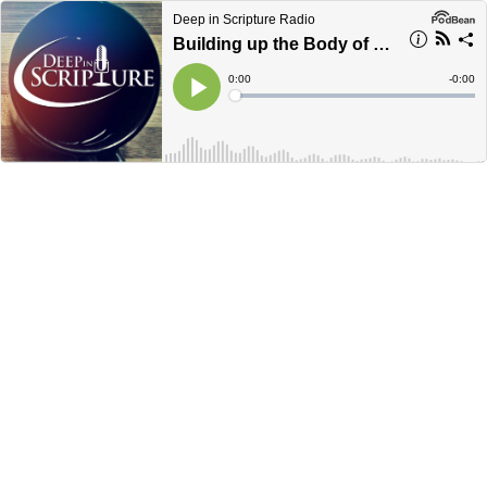
Deep in Scripture Radio
Building up the Body of Christ, Ephesians 4:7-14 (Part 4)
Current
0:00
Remain
-
0:00
Time
Time
Loaded
:
Play
0%