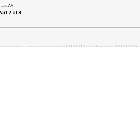
dcast AA
rt 2 of 8