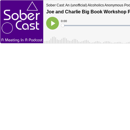
Sober Cast: An (unofficial) Alcoholics Anonymous Po
Joe and Charlie Big Book Workshop Pa
Current
0:00
Time
Loaded
:
Play
0%