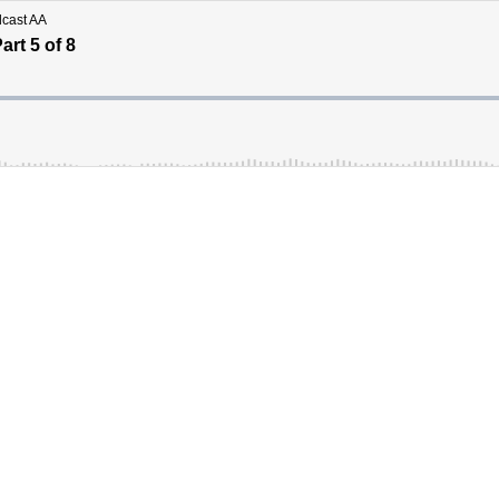
dcast AA
rt 5 of 8