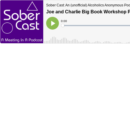
Sober Cast: An (unofficial) Alcoholics Anonymous Po
Joe and Charlie Big Book Workshop Pa
Current
0:00
Time
Loaded
:
Play
0%