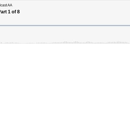
dcast AA
rt 1 of 8