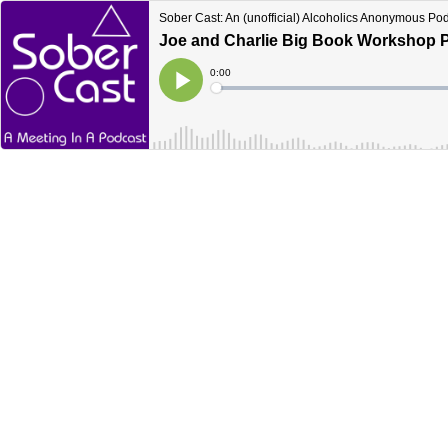
Sober Cast: An (unofficial) Alcoholics Anonymous Po
Joe and Charlie Big Book Workshop Pa
Current
0:00
Time
Loaded
:
Play
0%