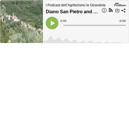
I Podcast dell’Agriturismo le Girandole
Diano San Pietro and its hamlets
Current
0:00
Remain
-
0:00
Time
Time
Loaded
:
Play
0%