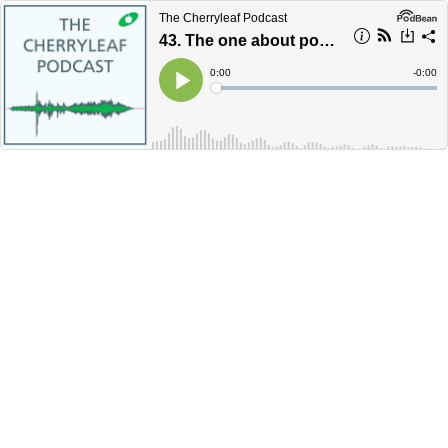
The Cherryleaf Podcast
43. The one about podcasts
Current
0:00
Remain
-
0:00
Time
Time
Loaded
:
Play
0%