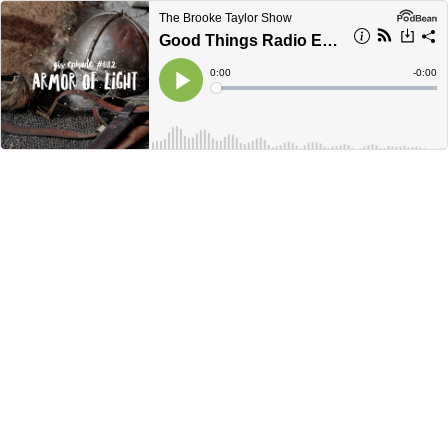
The Brooke Taylor Show
Good Things Radio Episode #082: Armor of Light
Current
0:00
Remain
-
0:00
Time
Time
Loaded
:
Play
0%