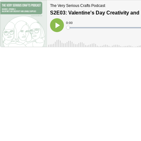
The Very Serious Crafts Podcast
S2E03: Valentine's Day Creativity and
Current
0:00
Time
Loaded
:
Play
0%