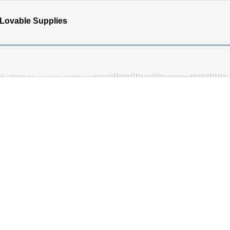
 Lovable Supplies