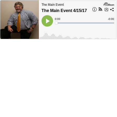
The Main Event
The Main Event 4/15/17
Current
0:00
Remain
-
0:00
Time
Time
Loaded
:
Play
0%